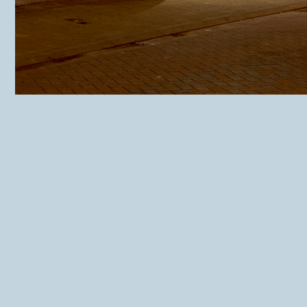
Website IL Punto