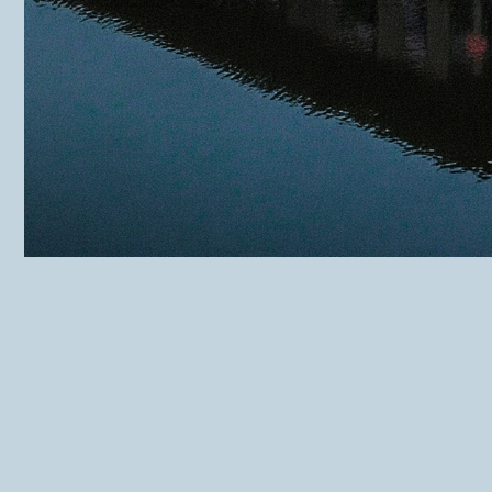
THWC Muide