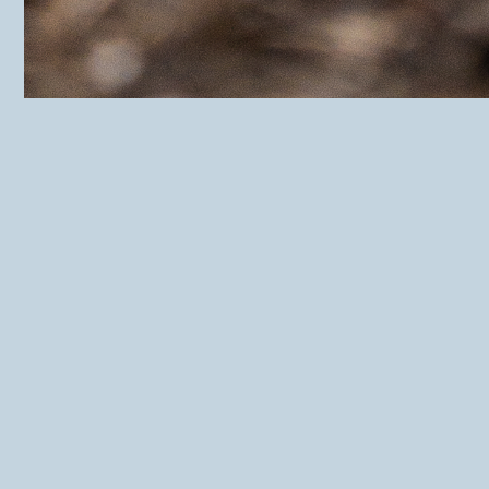
HuiseDorp