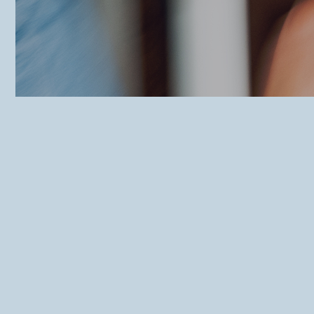
Foodbart Deinze